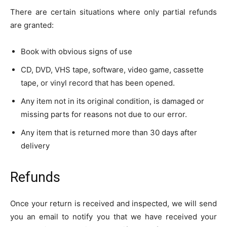
There are certain situations where only partial refunds
are granted:
Book with obvious signs of use
CD, DVD, VHS tape, software, video game, cassette
tape, or vinyl record that has been opened.
Any item not in its original condition, is damaged or
missing parts for reasons not due to our error.
Any item that is returned more than 30 days after
delivery
Refunds
Once your return is received and inspected, we will send
you an email to notify you that we have received your