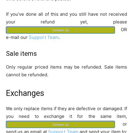
If you’ve done all of this and you still have not received
your refund yet, please
OR
Contact Us
e-mail our
Support Team
.
Sale items
Only regular priced items may be refunded. Sale items
cannot be refunded.
Exchanges
We only replace items if they are defective or damaged. If
you need to exchange it for the same item,
or
Contact Us
send us an email at
Support Team
and send your item to: