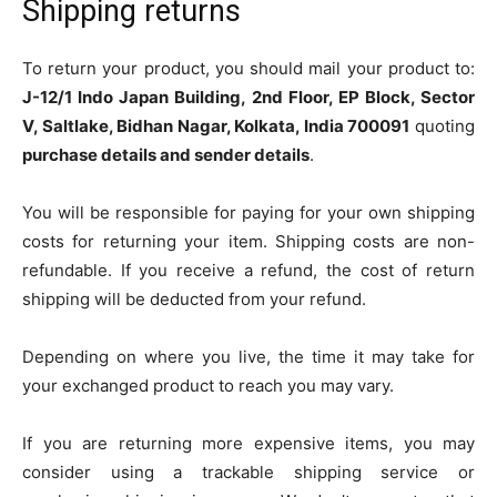
Shipping returns
To return your product, you should mail your product to:
J-12/1 Indo Japan Building, 2nd Floor, EP Block, Sector
V, Saltlake, Bidhan Nagar, Kolkata, India 700091
quoting
purchase details and sender details
.
You will be responsible for paying for your own shipping
costs for returning your item. Shipping costs are non-
refundable. If you receive a refund, the cost of return
shipping will be deducted from your refund.
Depending on where you live, the time it may take for
your exchanged product to reach you may vary.
If you are returning more expensive items, you may
consider using a trackable shipping service or