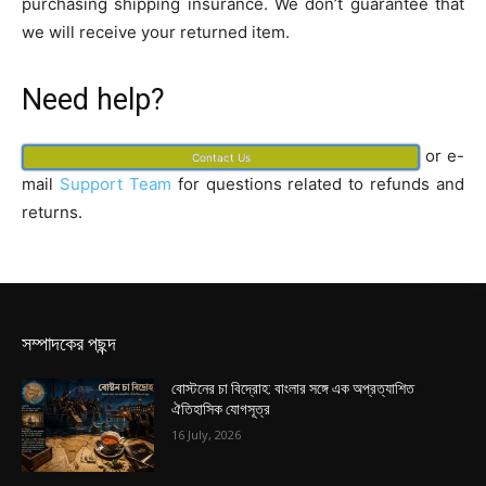
purchasing shipping insurance. We don’t guarantee that
we will receive your returned item.
Need help?
or e-
Contact Us
mail
Support Team
for questions related to refunds and
returns.
সম্পাদকের পছন্দ
বোস্টনের চা বিদ্রোহ: বাংলার সঙ্গে এক অপ্রত্যাশিত
ঐতিহাসিক যোগসূত্র
16 July, 2026