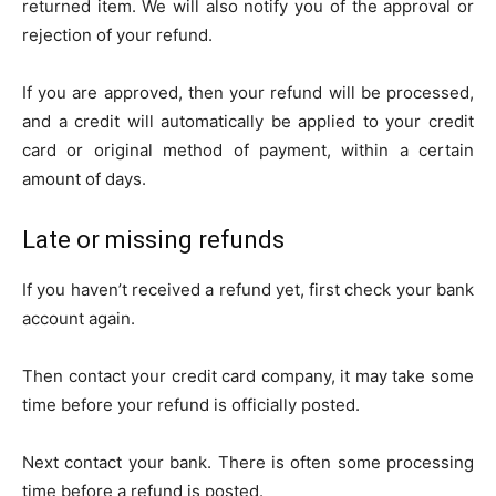
returned item. We will also notify you of the approval or
rejection of your refund.
If you are approved, then your refund will be processed,
and a credit will automatically be applied to your credit
card or original method of payment, within a certain
amount of days.
Late or missing refunds
If you haven’t received a refund yet, first check your bank
account again.
Then contact your credit card company, it may take some
time before your refund is officially posted.
Next contact your bank. There is often some processing
time before a refund is posted.