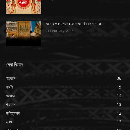
মোদের গরব মোদের আশা আ মরি বাংলা ভাষা
21 February, 2026
সেরা বিভাগ
ইত্যাদি
36
পার্বণী
15
ময়দানে
14
পরিবেশ
13
সাহিত্যচর্চা
12
ভ্রমণ
12