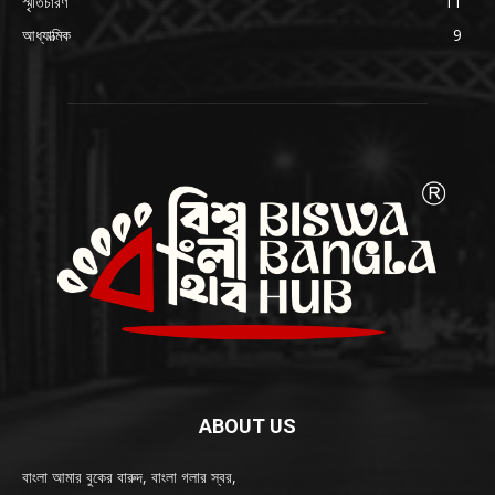
স্মৃতিচারণ
11
আধ্যাত্মিক
9
ABOUT US
বাংলা আমার বুকের বারুদ, বাংলা গলার স্বর,