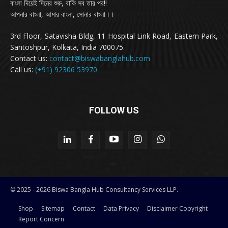
বাংলা দিয়েই দিনের শুরু, বাকি সব তার পর!!
আপনার বাংলা, আমার বাংলা, সোনার বাংলা।।
3rd Floor, Satavisha Bldg, 11 Hospital Link Road, Eastern Park,
Santoshpur, Kolkata, India 700075.
Contact us:
contact@biswabanglahub.com
Call us:
(+91) 92306 53970
FOLLOW US
© 2025 - 2026 Biswa Bangla Hub Consultancy Services LLP.
Shop
Sitemap
Contact
Data Privacy
Disclaimer Copyright
Report Concern