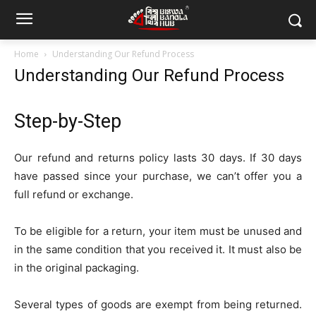
Home
Understanding Our Refund Process
Understanding Our Refund Process
Step-by-Step
Our refund and returns policy lasts 30 days. If 30 days
have passed since your purchase, we can’t offer you a
full refund or exchange.
To be eligible for a return, your item must be unused and
in the same condition that you received it. It must also be
in the original packaging.
Several types of goods are exempt from being returned.