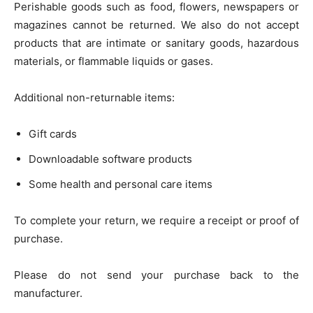
Perishable goods such as food, flowers, newspapers or
magazines cannot be returned. We also do not accept
products that are intimate or sanitary goods, hazardous
materials, or flammable liquids or gases.
Additional non-returnable items:
Gift cards
Downloadable software products
Some health and personal care items
To complete your return, we require a receipt or proof of
purchase.
Please do not send your purchase back to the
manufacturer.