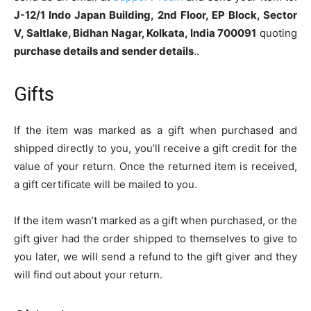
J-12/1 Indo Japan Building, 2nd Floor, EP Block, Sector
V, Saltlake, Bidhan Nagar, Kolkata, India 700091
quoting
purchase details and sender details
..
Gifts
If the item was marked as a gift when purchased and
shipped directly to you, you’ll receive a gift credit for the
value of your return. Once the returned item is received,
a gift certificate will be mailed to you.
If the item wasn’t marked as a gift when purchased, or the
gift giver had the order shipped to themselves to give to
you later, we will send a refund to the gift giver and they
will find out about your return.