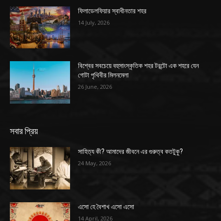
ফিলাডেলফিয়ার স্বাধীনতার শহর
14 July, 2026
বিশ্বের সবচেয়ে বহুসাংস্কৃতিক শহর টরন্টো এক শহরে যেন
গোটা পৃথিবীর মিলনমেলা
26 June, 2026
সবার প্রিয়
সাহিত্য কী? আমাদের জীবনে এর গুরুত্ব কতটুকু?
24 May, 2026
এসো হে বৈশাখ এসো এসো
14 April, 2026