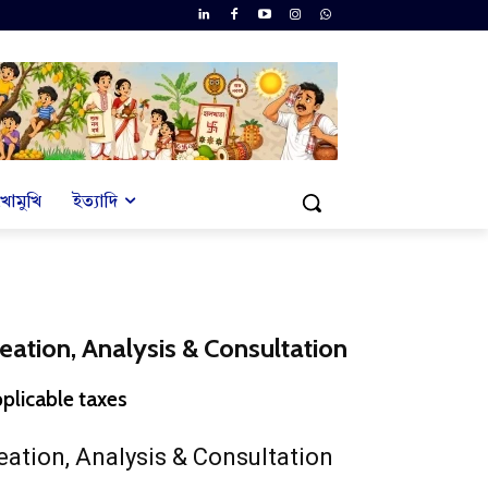
খোমুখি
ইত্যাদি
reation, Analysis & Consultation
rent
pplicable taxes
ce
eation, Analysis & Consultation
001.00.