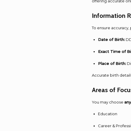
offering accurate on
Information 
To ensure accuracy, 
Date of Birth:
DD
Exact Time of Bi
Place of Birth:
Di
Accurate birth detail
Areas of Focu
You may choose
any
Education
Career & Profess