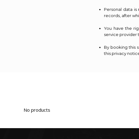
Personal data is
records, after wh
You have the ri
service provider 
By booking this 
this privacy notic