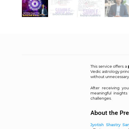
This service offers a
Vedic astrology princ
without unnecessary
After receiving yo
meaningful insights
challenges.
About the Pre
Jyotish Shastry Sa