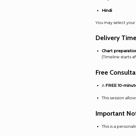
Hindi
You may select your 
Delivery Time
Chart preparatio
(Timeline starts 
Free Consult
A
FREE 10-minut
This session allow
Important No
This is a personal