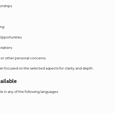
ionships
ing
Opportunities
 Matters
ty or other personal concerns
ain focused on the selected aspects for clarity and depth.
ailable
ble in any of the following languages: