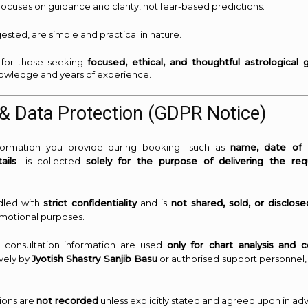
focuses on guidance and clarity, not fear-based predictions.
ested, are simple and practical in nature.
al for those seeking
focused, ethical, and thoughtful astrological 
knowledge and years of experience.
& Data Protection (GDPR Notice)
nformation you provide during booking—such as
name, date of b
ails
—is collected
solely for the purpose of delivering the req
dled with
strict confidentiality
and is
not shared, sold, or disclose
motional purposes.
d consultation information are used
only for chart analysis and c
vely by
Jyotish Shastry Sanjib Basu
or authorised support personnel,
sions are
not recorded
unless explicitly stated and agreed upon in ad