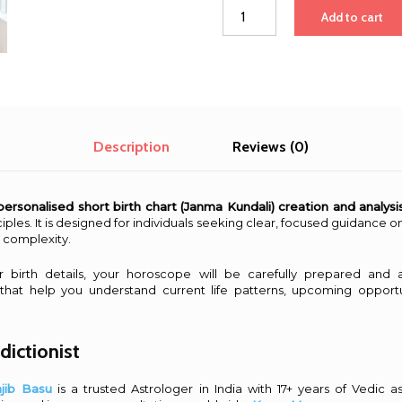
Short
Add to cart
Birth
Chart
Creation,
Analysis
&
Consultation
quantity
Description
Reviews (0)
personalised short birth chart (Janma Kundali) creation and analysi
iples. It is designed for individuals seeking clear, focused guidance on 
 complexity.
ur birth details, your horoscope will be carefully prepared and 
 that help you understand current life patterns, upcoming opportu
dictionist
njib Basu
is a trusted Astrologer in India with 17+ years of Vedic a