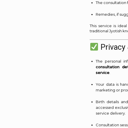
The consultation 
Remedies, if sugg
This service is ide
traditional Jyotish 
Privacy 
The personal i
consultation det
service
.
Your data is han
marketing or pro
Birth details an
accessed exclusi
service delivery.
Consultation ses