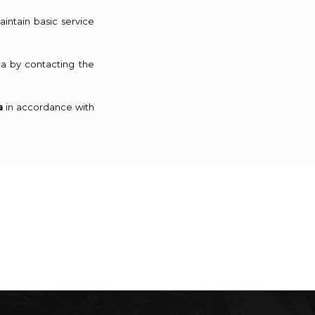
intain basic service
a by contacting the
a
in accordance with