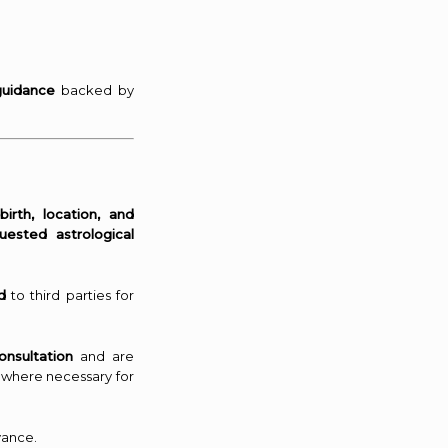
guidance
backed by
irth, location, and
uested astrological
d
to third parties for
onsultation
and are
 where necessary for
vance.