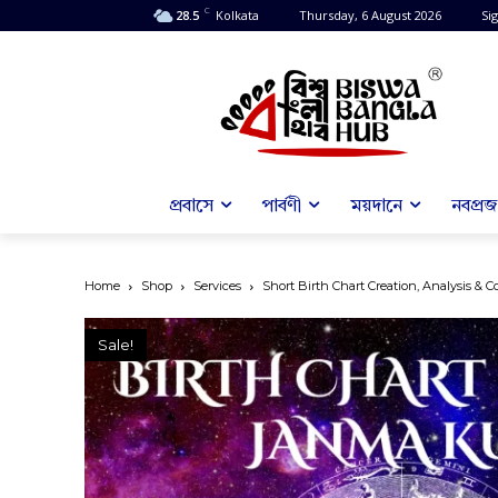
C
28.5
Kolkata
Thursday, 6 August 2026
Sig
প্রবাসে
পার্বণী
ময়দানে
নবপ্রজন
Home
Shop
Services
Short Birth Chart Creation, Analysis & C
Sale!