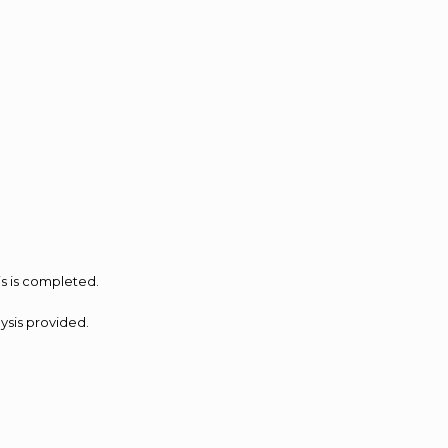
is is completed.
lysis provided.