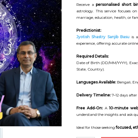
Receive a
personalised short bi
astrology. This service focuses o
marriage, education, health, or fam
Predictionist:
Jyotish Shastry Sanjib Basu
is a
experience, offering accurate onli
Required Details:
Date of Birth (DD/MM/YYYY), Exact
State, Country).
Languages Available:
Bengali, Eng
Delivery Timeline:
7–12 days after
Free Add-On:
A
10-minute web
understand the insights and ask qu
Ideal for those seeking
focused, eth