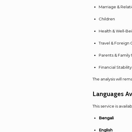
Marriage & Relat
Children
Health & Well-Be
Travel & Foreign 
Parents & Family
Financial Stabili
The analysis will rem
Languages Av
This service is availa
Bengali
English