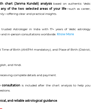
rth chart (Janma Kundali) analysis
based on authentic Vedic
n
any of the two selected areas of your life
—such as career,
ily—offering clear and practical insights.
 trusted Astrologer in India with 17+ years of Vedic astrology
ne and in-person consultations worldwide.
Know More
 Time of Birth (AM/PM mandatory), and Place of Birth (District,
lish, and Hindi.
 receiving complete details and payment.
 consultation
is included after the chart analysis to help you
estions.
ical, and reliable astrological guidance
.