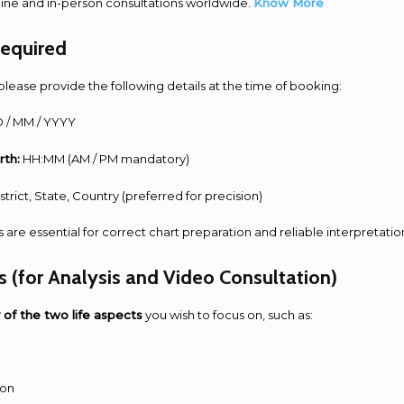
line and in-person consultations worldwide.
Know More
Required
please provide the following details at the time of booking:
 / MM / YYYY
rth:
HH:MM (AM / PM mandatory)
strict, State, Country (preferred for precision)
s are essential for correct chart preparation and reliable interpretatio
s (for Analysis and Video Consultation)
 of the two life aspects
you wish to focus on, such as:
ion