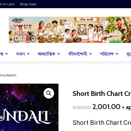
n in / Join
Shop now!
্ম
ভ্রমণ
আধ্যাত্মিক
জীবনশৈলী
পরিবেশ
মু
onsultation
Short Birth Chart C
Original
Cur
2,001.00
+ a
3,001.00
price
pri
was:
is:
Short Birth Chart Cr
₹3,001.00.
₹2,