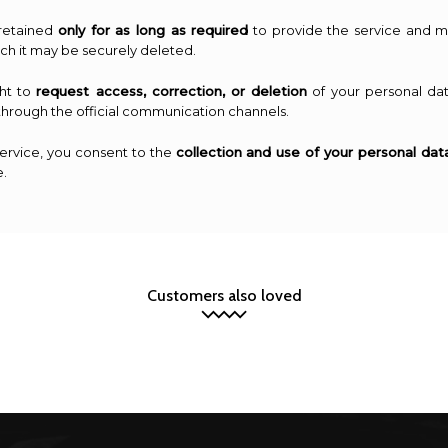
 retained
only for as long as required
to provide the service and ma
ich it may be securely deleted.
ght to
request access, correction, or deletion
of your personal dat
through the official communication channels.
service, you consent to the
collection and use of your personal dat
e.
Customers also loved