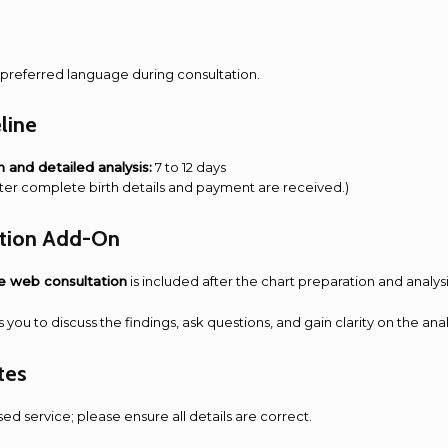
preferred language during consultation.
line
n and detailed analysis:
7 to 12 days
after complete birth details and payment are received.)
ation Add-On
e web consultation
is included after the chart preparation and analys
s you to discuss the findings, ask questions, and gain clarity on the ana
tes
ised service; please ensure all details are correct.