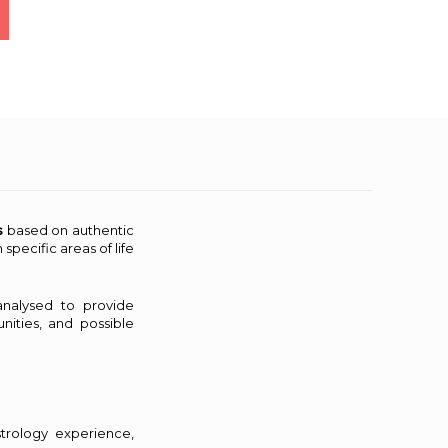
s
based on authentic
specific areas of life
analysed to provide
nities, and possible
strology experience,